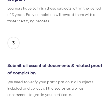
Learners have to finish these subjects within the period
of 3 years. Early completion will reward them with a
faster certifying process.
3
Submit all essential documents & related proof
of completion
We need to verify your participation in all subjects
included and collect all the scores as well as
assessment to grade your certificate.