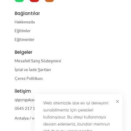
Bağlantılar
Hakkımızda
Eğitimler
Eğitmenler
Belgeler
Mesafeli Satış Sözleşmesi
İptal ve İade Şartları
Çerez Politikası
İletişim
qigongakademi@gmail.com
Web sitemizde size en iyi deneyimi
0545 217 18 55
sunabilmemiz için çerezleri
kullanıyoruz. Bu siteyi kullanmaya
Antalya / ve internetiniz olan her yerde :)
devam ederseniz, bundan memnun