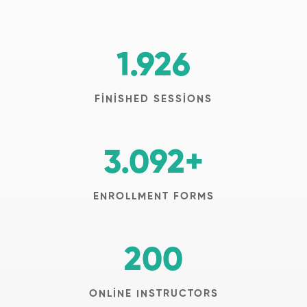
1.926
FINISHED SESSIONS
3.092
+
ENROLLMENT FORMS
200
ONLINE INSTRUCTORS