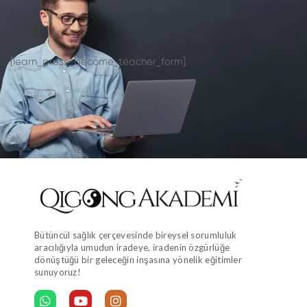
[learn_press_become_teacher_form]
Bütüncül sağlık çerçevesinde bireysel sorumluluk
aracılığıyla umudun iradeye, iradenin özgürlüğe
dönüştüğü bir geleceğin inşasına yönelik eğitimler
sunuyoruz!