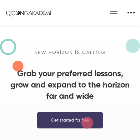
Home
Become a Teacher
NEW HORIZON IS CALLING
Grab your preferred lessons,
grow and expand to the horizon
far and wide
Get started for free