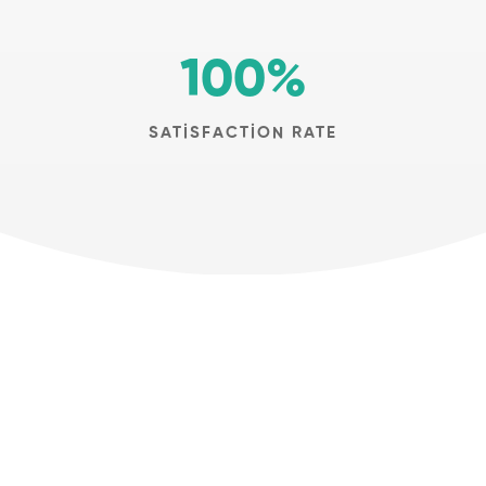
100
%
SATISFACTION RATE