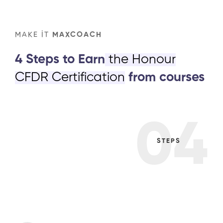
MAKE IT
MAXCOACH
4 Steps to Earn
the Honour
CFDR Certification
from courses
04
STEPS