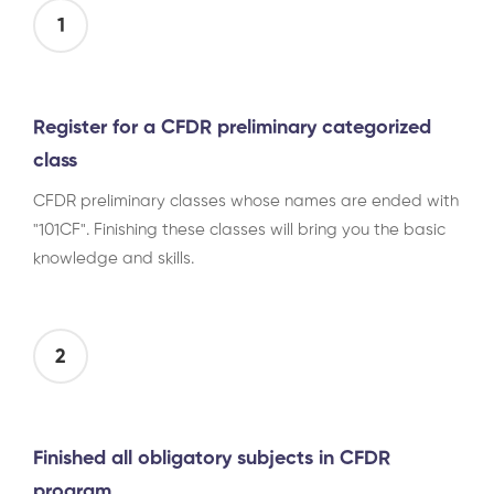
1
Register for a CFDR preliminary categorized
class
CFDR preliminary classes whose names are ended with
"101CF". Finishing these classes will bring you the basic
knowledge and skills.
2
Finished all obligatory subjects in CFDR
program