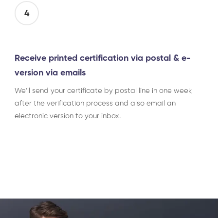
4
Receive printed certification via postal & e-
version via emails
We'll send your certificate by postal line in one week
after the verification process and also email an
electronic version to your inbox.